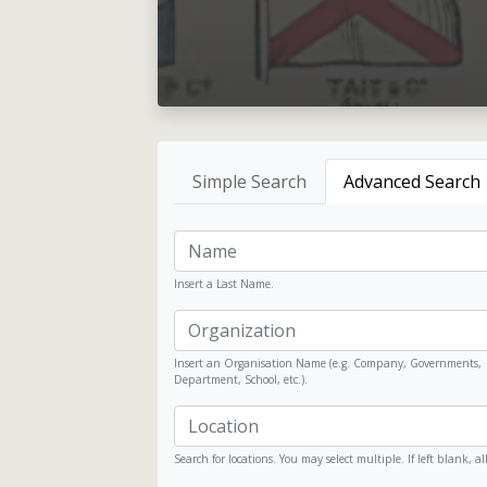
Simple Search
Advanced Search
Insert a Last Name.
Insert an Organisation Name (e.g. Company, Governments,
Department, School, etc.).
Search for locations. You may select multiple. If left blank, al