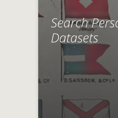
Search Pers
Datasets