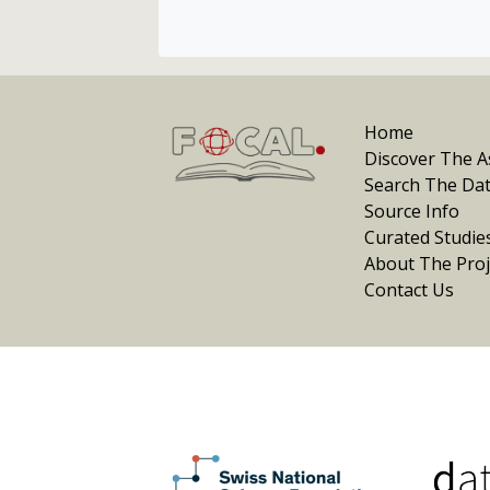
Home
Discover The As
Search The Da
Source Info
Curated Studie
About The Proj
Contact Us