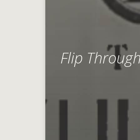
Flip Throug