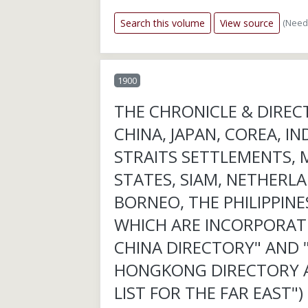
(Need
Search this volume
View source
1900
THE CHRONICLE & DIREC
CHINA, JAPAN, COREA, IN
STRAITS SETTLEMENTS, 
STATES, SIAM, NETHERLA
BORNEO, THE PHILIPPINES
WHICH ARE INCORPORAT
CHINA DIRECTORY" AND 
HONGKONG DIRECTORY 
LIST FOR THE FAR EAST")