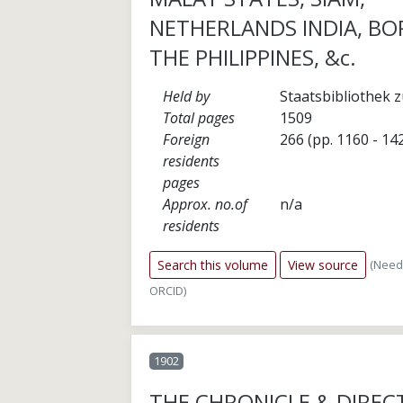
NETHERLANDS INDIA, BO
THE PHILIPPINES, &c.
Held by
Staatsbibliothek z
Total pages
1509
Foreign
266 (pp. 1160 - 14
residents
pages
Approx. no.of
n/a
residents
(Need
Search this volume
View source
ORCID)
1902
THE CHRONICLE & DIREC