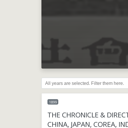
1899
THE CHRONICLE & DIREC
CHINA, JAPAN, COREA, IN