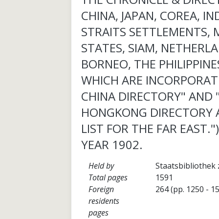
CHINA, JAPAN, COREA, IN
STRAITS SETTLEMENTS, 
STATES, SIAM, NETHERLA
BORNEO, THE PHILIPPINES
WHICH ARE INCORPORAT
CHINA DIRECTORY" AND 
HONGKONG DIRECTORY 
LIST FOR THE FAR EAST."
YEAR 1902.
Held by
Staatsbibliothek 
Total pages
1591
Foreign
264 (pp. 1250 - 1
residents
pages