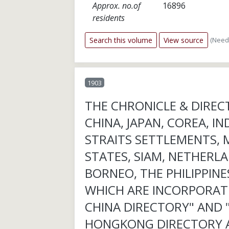
Approx. no.of
16896
residents
(Need
Search this volume
View source
1903
THE CHRONICLE & DIREC
CHINA, JAPAN, COREA, IN
STRAITS SETTLEMENTS, 
STATES, SIAM, NETHERLA
BORNEO, THE PHILIPPINES
WHICH ARE INCORPORAT
CHINA DIRECTORY" AND 
HONGKONG DIRECTORY 