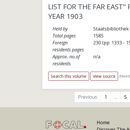
LIST FOR THE FAR EAST"
YEAR 1903
Held by
Staatsbibliothek 
Total pages
1585
Foreign
230 (pp. 1333 - 1
residents pages
Approx. no.of
n/a
residents
(Need
Search this volume
View source
Previous
1
...
5
Home
Discover The As