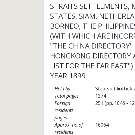
STRAITS SETTLEMENTS, 
STATES, SIAM, NETHERLA
BORNEO, THE PHILIPPINES
(WITH WHICH ARE INCO
"THE CHINA DIRECTORY"
HONGKONG DIRECTORY 
LIST FOR THE FAR EAST")
YEAR 1899
Held by
Staatsbibliothek 
Total pages
1374
Foreign
251 (pp. 1046 - 1
residents
pages
Approx. no.of
16064
residents