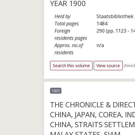
YEAR 1900
Held by
Staatsbibliothek 
Total pages
1484
Foreign
290 (pp. 1123 - 1
residents pages
Approx. no.of
n/a
residents
(Need
Search this volume
View source
1901
THE CHRONICLE & DIREC
CHINA, JAPAN, COREA, IN
CHINA, STRAITS SETTLEM
MALAY STATES, SIAM,