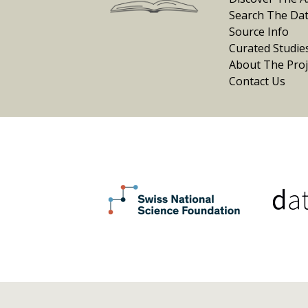
Search The Da
Source Info
Curated Studie
About The Proj
Contact Us